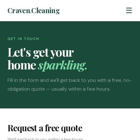
Craven
.
Cleaning
☰
GET IN TOUCH
Let's get your
home
sparkling.
Fill in the form and we'll get back to you with a free, no-
obligation quote — usually within a few hours.
Request a free quote
We'll get back to you within a few hours.