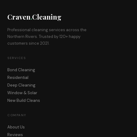
Craven
.
Cleaning
Professional cleaning services across the
Northern Rivers. Trusted by 120+ happy
customers since 2021.
SERVICES
Bond Cleaning
Residential
Deep Cleaning
Window & Solar
New Build Cleans
COMPANY
About Us
Reviews