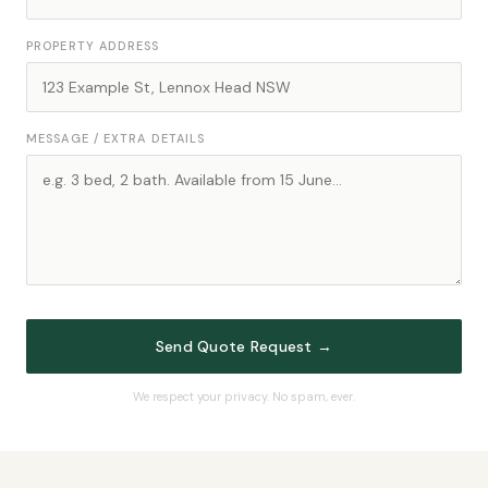
PROPERTY ADDRESS
MESSAGE / EXTRA DETAILS
Send Quote Request →
We respect your privacy. No spam, ever.