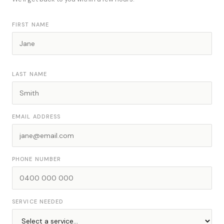
FIRST NAME
LAST NAME
EMAIL ADDRESS
PHONE NUMBER
SERVICE NEEDED