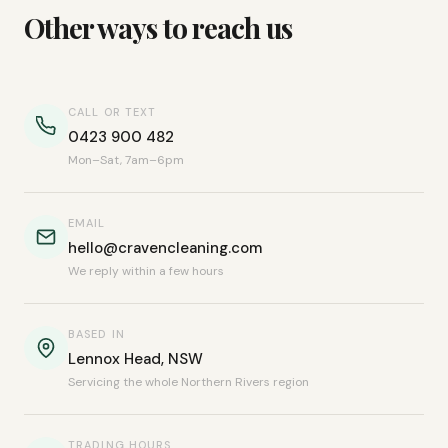
Other ways to reach us
CALL OR TEXT
0423 900 482
Mon–Sat, 7am–6pm
EMAIL
hello@cravencleaning.com
We reply within a few hours
BASED IN
Lennox Head, NSW
Servicing the whole Northern Rivers region
TRADING HOURS