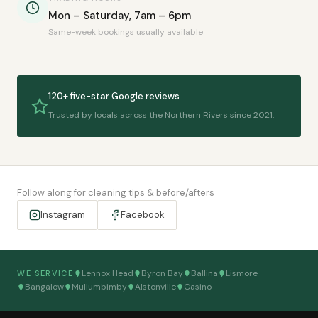
Mon – Saturday, 7am – 6pm
Same-week bookings usually available
120+ five-star Google reviews
Trusted by locals across the Northern Rivers since 2021.
Follow along for cleaning tips & before/afters
Instagram
Facebook
Lennox Head
Byron Bay
Ballina
Lismore
WE SERVICE
Bangalow
Mullumbimby
Alstonville
Casino