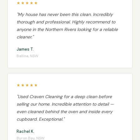
★★★★★
"My house has never been this clean. Incredibly
thorough and professional. Highly recommend to
anyone in the Northern Rivers looking for a reliable
cleaner."
James T.
Ballina, NSW
★★★★★
"Used Craven Cleaning for a deep clean before
selling our home. Incredible attention to detail —
even cleaned behind the oven and inside every
cupboard. Exceptional."
Rachel K.
Byron Bay, NSW