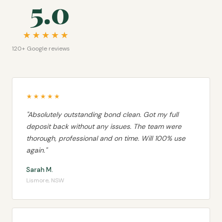
5.0
★★★★★
120+ Google reviews
★★★★★
"Absolutely outstanding bond clean. Got my full
deposit back without any issues. The team were
thorough, professional and on time. Will 100% use
again."
Sarah M.
Lismore, NSW