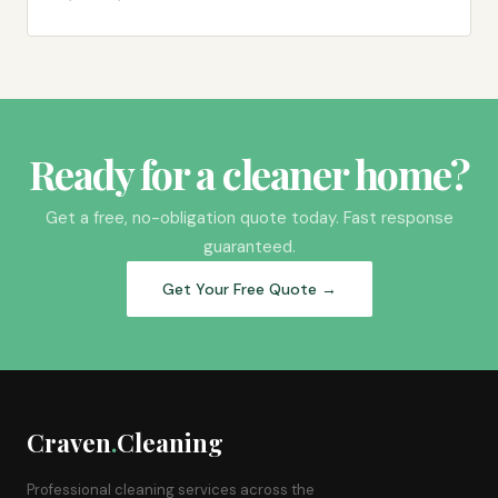
Ready for a cleaner home?
Get a free, no-obligation quote today. Fast response
guaranteed.
Get Your Free Quote →
Craven
.
Cleaning
Professional cleaning services across the