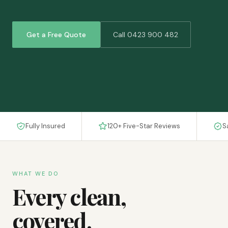
Get a Free Quote
Call 0423 900 482
Fully Insured
120+ Five-Star Reviews
S
WHAT WE DO
Every clean,
covered.