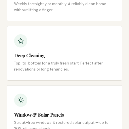
Weekly, fortnightly or monthly. A reliably clean home
without lifting a finger.
Deep Cleaning
Top-to-bottom for a truly fresh start. Perfect after
renovations or long tenancies.
Window & Solar Panels
Streak-free windows & restored solar output — up to
30% efficiency back.