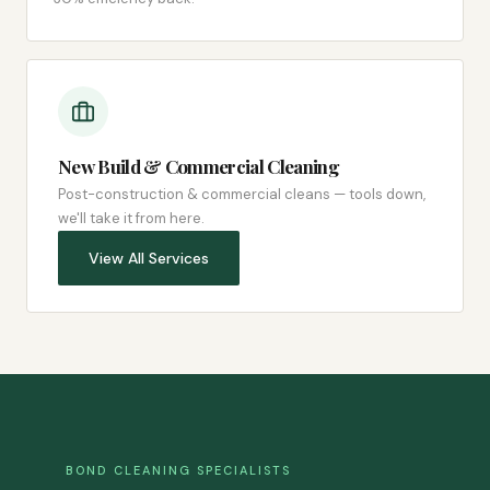
New Build & Commercial Cleaning
Post-construction & commercial cleans — tools down,
we'll take it from here.
View All Services
BOND CLEANING SPECIALISTS