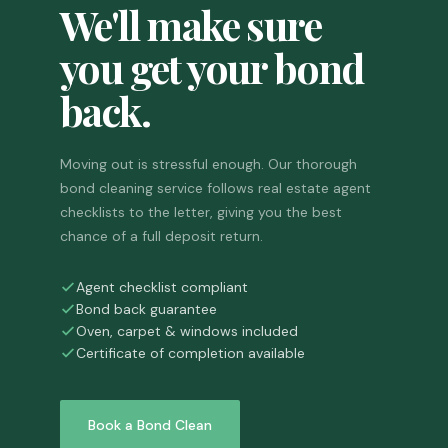
We'll make sure
you get your bond
back.
Moving out is stressful enough. Our thorough
bond cleaning service follows real estate agent
checklists to the letter, giving you the best
chance of a full deposit return.
Agent checklist compliant
Bond back guarantee
Oven, carpet & windows included
Certificate of completion available
Book a Bond Clean