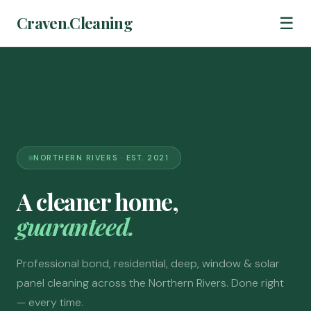
Craven
.
Cleaning
☰
NORTHERN RIVERS · EST. 2021
A cleaner home,
guaranteed.
Professional bond, residential, deep, window & solar
panel cleaning across the Northern Rivers. Done right
— every time.