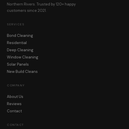
Northern Rivers. Trusted by 120+ happy
customers since 2021.
SERVICES
Bond Cleaning
Residential
Deep Cleaning
Window Cleaning
Solar Panels
New Build Cleans
COMPANY
About Us
Reviews
Contact
CONTACT